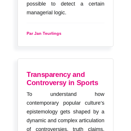
possible to detect a certain
managerial logic.
Par Jan Teurlings
Transparency and
Controversy in Sports
To understand how
contemporary popular culture’s
epistemology gets shaped by a
dynamic and complex articulation
of controversies, truth claims,