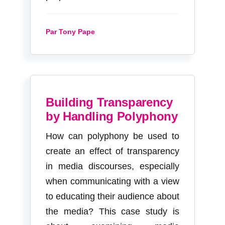
Par Tony Pape
Building Transparency
by Handling Polyphony
How can polyphony be used to
create an effect of transparency
in media discourses, especially
when communicating with a view
to educating their audience about
the media? This case study is