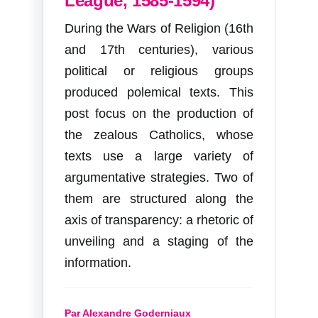
League, 1585-1594)
During the Wars of Religion (16th
and 17th centuries), various
political or religious groups
produced polemical texts. This
post focus on the production of
the zealous Catholics, whose
texts use a large variety of
argumentative strategies. Two of
them are structured along the
axis of transparency: a rhetoric of
unveiling and a staging of the
information.
Par Alexandre Goderniaux