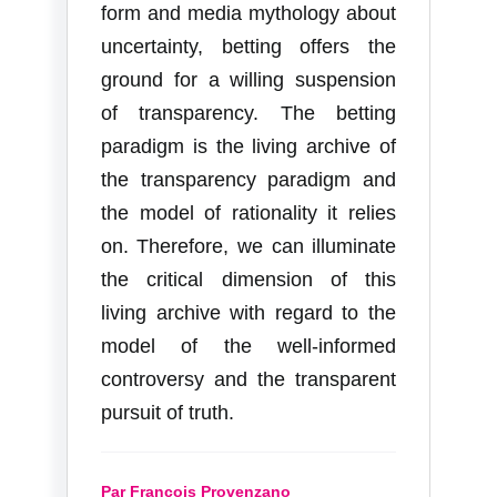
form and media mythology about
uncertainty, betting offers the
ground for a willing suspension
of transparency. The betting
paradigm is the living archive of
the transparency paradigm and
the model of rationality it relies
on. Therefore, we can illuminate
the critical dimension of this
living archive with regard to the
model of the well-informed
controversy and the transparent
pursuit of truth.
Par François Provenzano