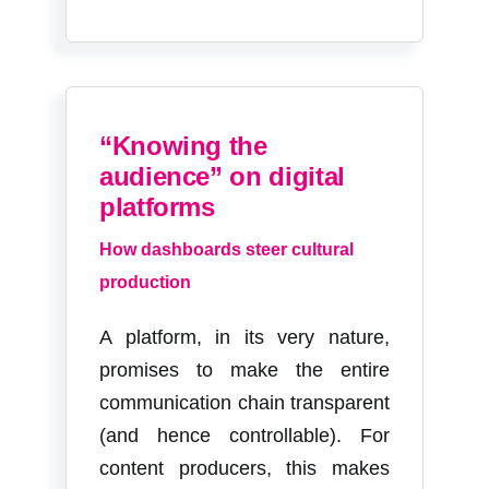
“Knowing the
audience” on digital
platforms
How dashboards steer cultural
production
A platform, in its very nature,
promises to make the entire
communication chain transparent
(and hence controllable). For
content producers, this makes