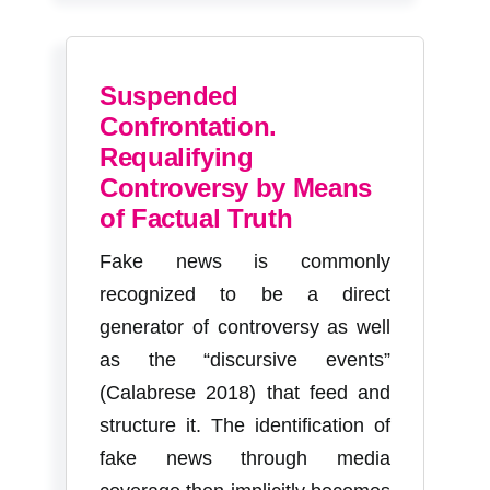
Suspended
Confrontation.
Requalifying
Controversy by Means
of Factual Truth
Fake news is commonly
recognized to be a direct
generator of controversy as well
as the “discursive events”
(Calabrese 2018) that feed and
structure it. The identification of
fake news through media