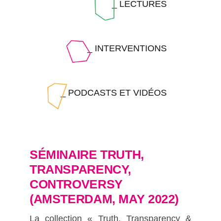
_ LECTURES
_ INTERVENTIONS
_ PODCASTS ET VIDÉOS
SÉMINAIRE TRUTH,
TRANSPARENCY,
CONTROVERSY
(AMSTERDAM, MAY 2022)
La collection « Truth, Transparency &