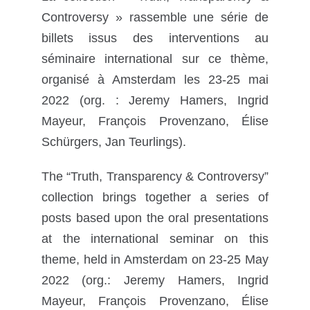
Controversy » rassemble une série de
billets issus des interventions au
séminaire international sur ce thème,
organisé à Amsterdam les 23-25 mai
2022 (org. : Jeremy Hamers, Ingrid
Mayeur, François Provenzano, Élise
Schürgers, Jan Teurlings).
The “Truth, Transparency & Controversy”
collection brings together a series of
posts based upon the oral presentations
at the international seminar on this
theme, held in Amsterdam on 23-25 May
2022 (org.: Jeremy Hamers, Ingrid
Mayeur, François Provenzano, Élise