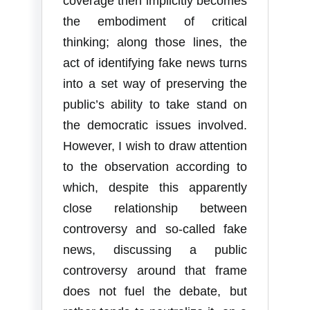
coverage then implicitly becomes
the embodiment of critical
thinking; along those lines, the
act of identifying fake news turns
into a set way of preserving the
public’s ability to take stand on
the democratic issues involved.
However, I wish to draw attention
to the observation according to
which, despite this apparently
close relationship between
controversy and so-called fake
news, discussing a public
controversy around that frame
does not fuel the debate, but