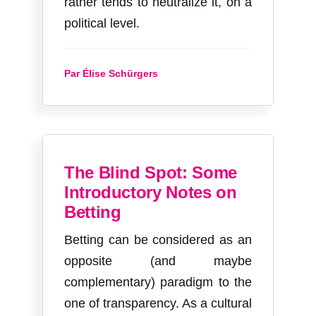
rather tends to neutralize it, on a
political level.
Par Élise Schürgers
The Blind Spot: Some
Introductory Notes on
Betting
Betting can be considered as an
opposite (and maybe
complementary) paradigm to the
one of transparency. As a cultural