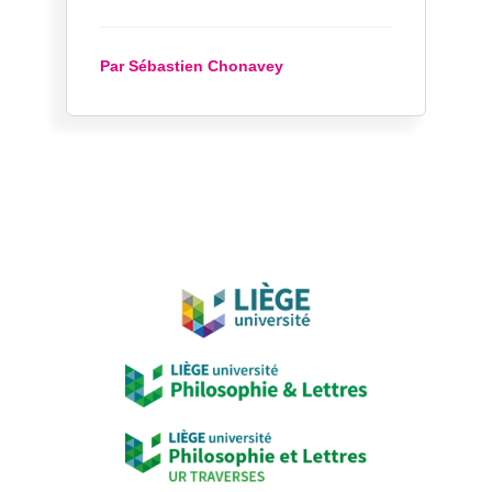
Par Sébastien Chonavey