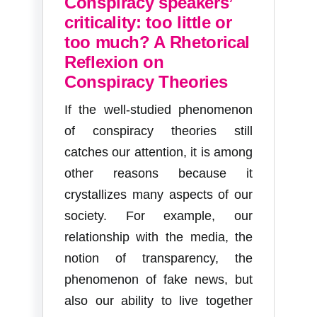
Conspiracy speakers’
criticality: too little or
too much? A Rhetorical
Reflexion on
Conspiracy Theories
If the well-studied phenomenon
of conspiracy theories still
catches our attention, it is among
other reasons because it
crystallizes many aspects of our
society. For example, our
relationship with the media, the
notion of transparency, the
phenomenon of fake news, but
also our ability to live together