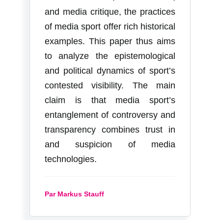
and media critique, the practices
of media sport offer rich historical
examples. This paper thus aims
to analyze the epistemological
and political dynamics of sport’s
contested visibility. The main
claim is that media sport’s
entanglement of controversy and
transparency combines trust in
and suspicion of media
technologies.
Par Markus Stauff