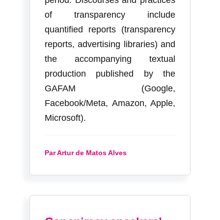
of transparency include
quantified reports (transparency
reports, advertising libraries) and
the accompanying textual
production published by the
GAFAM (Google,
Facebook/Meta, Amazon, Apple,
Microsoft).
Par Artur de Matos Alves