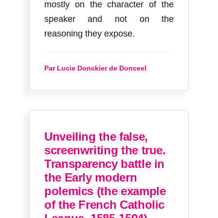
mostly on the character of the
speaker and not on the
reasoning they expose.
Par Lucie Donckier de Donceel
Unveiling the false,
screenwriting the true.
Transparency battle in
the Early modern
polemics (the example
of the French Catholic